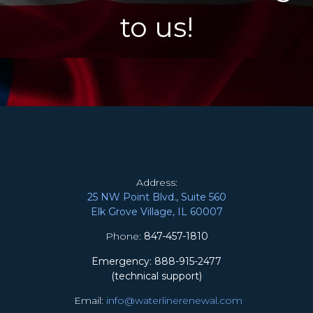
to us!
Address:
25 NW Point Blvd., Suite 560
Elk Grove Village, IL 60007
Phone:
847-457-1810
Emergency: 888-915-2477
(technical support)
Email:
info@waterlinerenewal.com