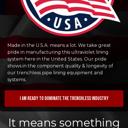
Made in the U.S.A. means a lot. We take great
pride in manufacturing this ultraviolet lining
system here in the United States. Our pride
shows in the component quality & longevity of
our trenchless pipe lining equipment and
systems.
I am ready to dominate the trenchless industry
It means something