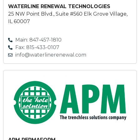
WATERLINE RENEWAL TECHNOLOGIES
25 NW Point Blvd., Suite #560 Elk Grove Village,
IL 60007
Main: 847-457-1810
Fax: 815-433-0107
info@waterlinerenewal.com
APM PERMAFORM