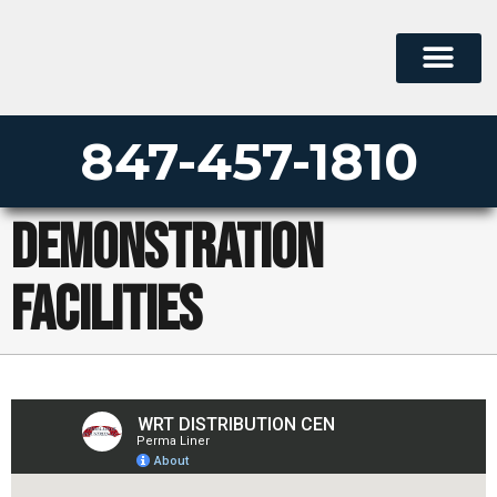
847-457-1810
Demonstration
Facilities