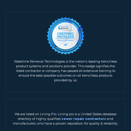
Waterline Renewal Technologies is the nation’s leading trenchless
product systems and solutions provider. This badge signifies the
listed contractor or company has passed all extensive training to
ensure the best possible outcomes on all trenchless products
provided by us.
We are listed on Lining Pro. Lining pro is a United States database
directory of highly qualified
sewer repair contractors
and
manufacturers who have a proven reputation for quality & reliability.