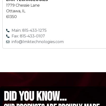
1779 Chessie Lane
Ottawa, IL
61350
Main: 815-433-1275
Fax: 815-433-0107
info@lmktechnologies.com
did you know...