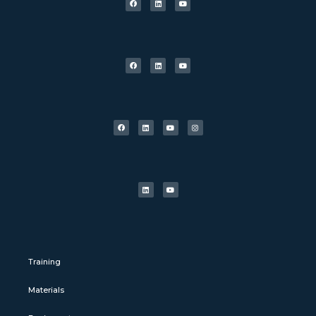
Training
Materials