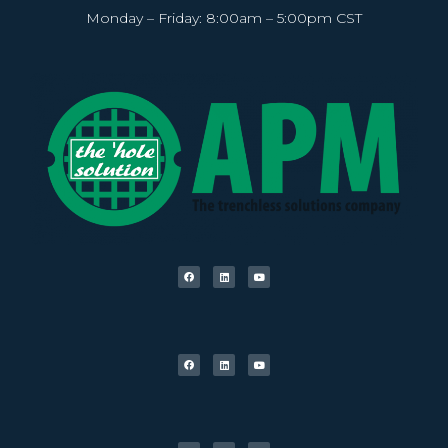
Monday – Friday: 8:00am – 5:00pm CST