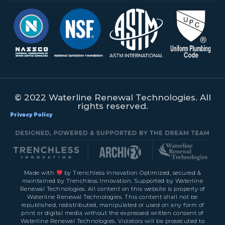
© 2022 Waterline Renewal Technologies. All
rights reserved.
Privacy Policy
Made with
by Trenchless Innovation Optimized, secured &
maintained by Trenchless Innovation. Supported by Waterline
Renewal Technologies. All content on this website is property of
Waterline Renewal Technologies. This content shall not be
republished, redistributed, manipulated or used on any form of
print or digital media without the expressed written consent of
Waterline Renewal Technologies. Violators will be prosecuted to