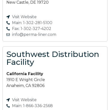
New Castle, DE 19720
Visit Website
Main: 1-302-281-5100
Fax: 1-302-327-4202
info@perma-liner.com
Southwest Distribution
Facility
California Facility
1910 E Wright Circle
Anaheim, CA 92806
Visit Website
Main: 1-866-336-2568