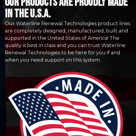
Our Products are proudly made
in the u.s.a.
Our Waterline Renewal Technologies product lines
are completely designed, manufactured, built and
supported in the United States of America! The
quality is best in class and you can trust Waterline
Renewal Technologies to be here for you if and
when you need support on this system.