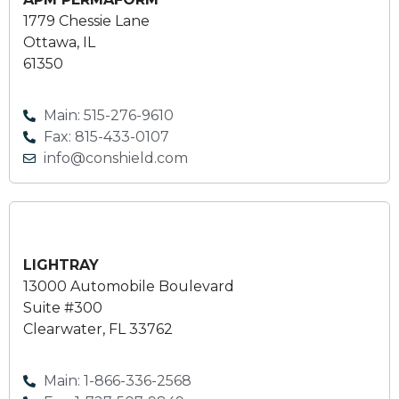
1779 Chessie Lane
Ottawa, IL
61350
Main: 515-276-9610
Fax: 815-433-0107
info@conshield.com
LIGHTRAY
13000 Automobile Boulevard
Suite #300
Clearwater, FL 33762
Main: 1-866-336-2568