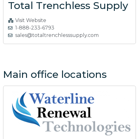
Total Trenchless Supply
Visit Website
1-888-233-6793
sales@totaltrenchlesssupply.com
Main office locations