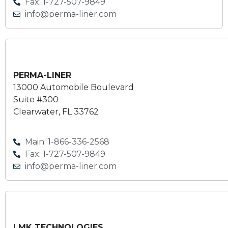
Fax: 1-727-507-9849
info@perma-liner.com
PERMA-LINER
13000 Automobile Boulevard
Suite #300
Clearwater, FL 33762
Main: 1-866-336-2568
Fax: 1-727-507-9849
info@perma-liner.com
LMK TECHNOLOGIES