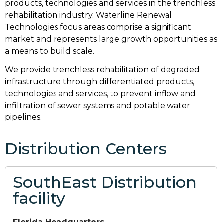
products, technologies and services in the trenchless
rehabilitation industry. Waterline Renewal
Technologies focus areas comprise a significant
market and represents large growth opportunities as
a means to build scale.
We provide trenchless rehabilitation of degraded
infrastructure through differentiated products,
technologies and services, to prevent inflow and
infiltration of sewer systems and potable water
pipelines.
Distribution Centers
SouthEast Distribution
facility
Florida Headquarters