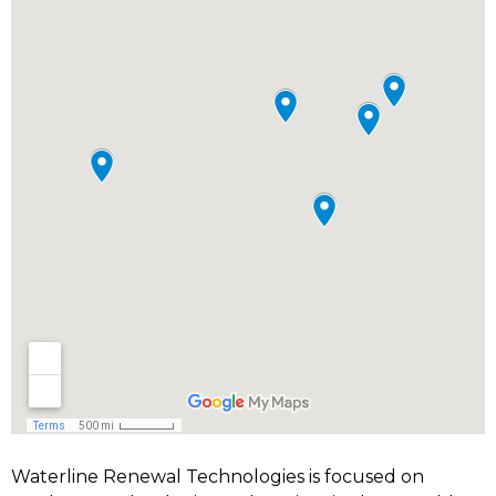
Waterline Renewal Technologies is focused on