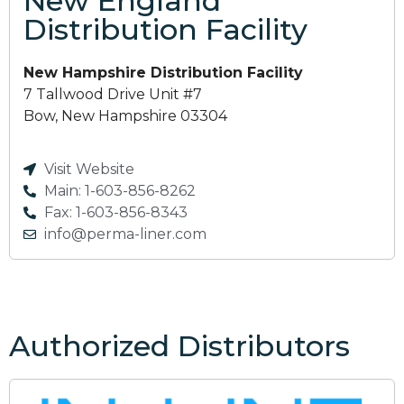
New England
Distribution Facility
New Hampshire Distribution Facility
7 Tallwood Drive Unit #7
Bow, New Hampshire 03304
Visit Website
Main: 1-603-856-8262
Fax: 1-603-856-8343
info@perma-liner.com
Authorized Distributors