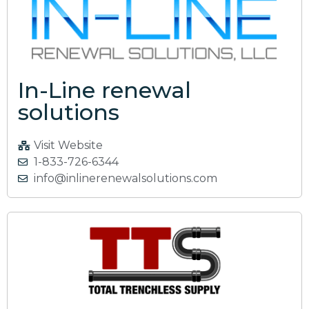
In-Line renewal
solutions
Visit Website
1-833-726-6344
info@inlinerenewalsolutions.com