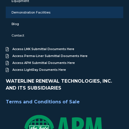
Equipment
Demonstration Facilities
Blog
Contact
Access LMK Submittal Documents Here
Access Perma-Liner Submittal Documents Here
Access APM Submittal Documents Here
Access LightRay Documents Here
WATERLINE RENEWAL TECHNOLOGIES, INC.
AND ITS SUBSIDIARIES
Terms and Conditions of Sale