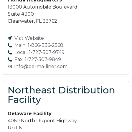
13000 Automobile Boulevard
Suite #300
Clearwater, FL 33762
Visit Website
Main: 1-866-336-2568
Local: 1-727-507-9749
Fax: 1-727-507-9849
info@perma-liner.com
Northeast Distribution
Facility
Delaware Facility
4060 North Dupont Highway
Unit 6