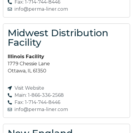
Fax: 1-714-744-8446
info@perma-liner.com
Midwest Distribution
Facility
Illinois Facility
1779 Chessie Lane
Ottawa, IL 61350
Visit Website
Main: 1-866-336-2568
Fax: 1-714-744-8446
info@perma-liner.com